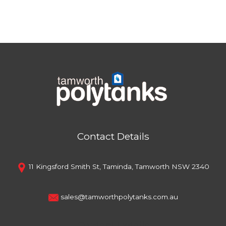
Contact Details
11 Kingsford Smith St, Taminda, Tamworth NSW 2340
sales@tamworthpolytanks.com.au
Contact Details