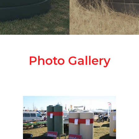
Photo Gallery